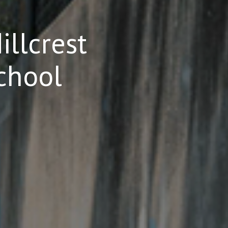
llcrest
chool