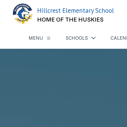
Skip
to
Hillcrest Elementary School
content
HOME OF THE HUSKIES
Show
MENU
SCHOOLS
CALEN
Show
submenu
submenu
for
for
Schools
Menu