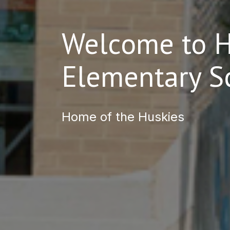
Welcome to Hi
Elementary S
Home of the Huskies